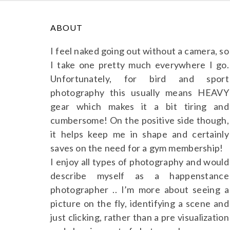
ABOUT
I feel naked going out without a camera, so
I take one pretty much everywhere I go.
Unfortunately, for bird and sport
photography this usually means HEAVY
gear which makes it a bit tiring and
cumbersome! On the positive side though,
it helps keep me in shape and certainly
saves on the need for a gym membership!
I enjoy all types of photography and would
describe myself as a happenstance
photographer .. I’m more about seeing a
picture on the fly, identifying a scene and
just clicking, rather than a pre visualization