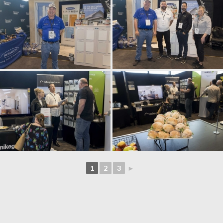
1
2
3
►