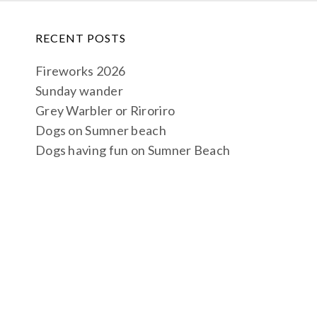
RECENT POSTS
Fireworks 2026
Sunday wander
Grey Warbler or Riroriro
Dogs on Sumner beach
Dogs having fun on Sumner Beach