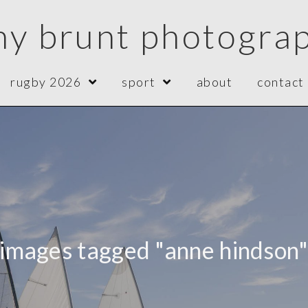
ny brunt photogra
rugby 2026
sport
about
contact
images tagged "anne hindson