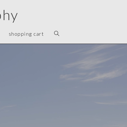
phy
shopping cart
"