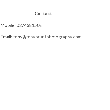
Contact
Mobile: 0274381508
Email:
tony@tonybruntphotography.com