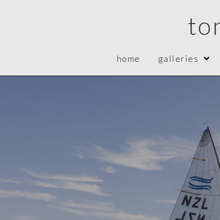
to
home
galleries