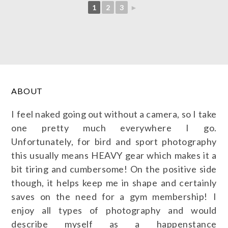
1
2
3
►
ABOUT
I feel naked going out without a camera, so I take
one pretty much everywhere I go.
Unfortunately, for bird and sport photography
this usually means HEAVY gear which makes it a
bit tiring and cumbersome! On the positive side
though, it helps keep me in shape and certainly
saves on the need for a gym membership! I
enjoy all types of photography and would
describe myself as a happenstance