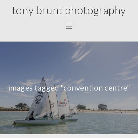
tony brunt photography
images tagged "convention centre"