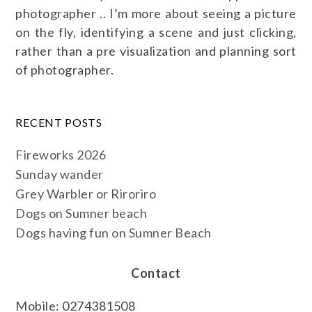
photographer .. I’m more about seeing a picture
on the fly, identifying a scene and just clicking,
rather than a pre visualization and planning sort
of photographer.
RECENT POSTS
Fireworks 2026
Sunday wander
Grey Warbler or Riroriro
Dogs on Sumner beach
Dogs having fun on Sumner Beach
Contact
Mobile: 0274381508