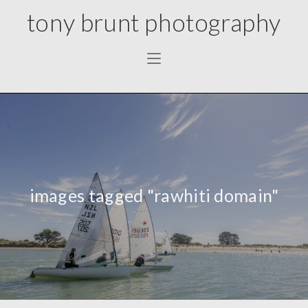
tony brunt photography
images tagged "rawhiti domain"