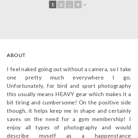
1
2
...
4
►
ABOUT
I feel naked going out without a camera, so I take
one pretty much everywhere I go.
Unfortunately, for bird and sport photography
this usually means HEAVY gear which makes it a
bit tiring and cumbersome! On the positive side
though, it helps keep me in shape and certainly
saves on the need for a gym membership! I
enjoy all types of photography and would
describe myself as a happenstance