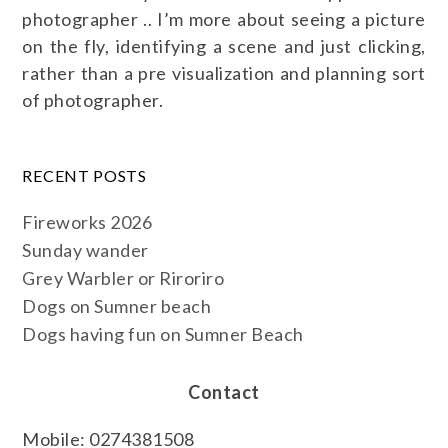
photographer .. I’m more about seeing a picture
on the fly, identifying a scene and just clicking,
rather than a pre visualization and planning sort
of photographer.
RECENT POSTS
Fireworks 2026
Sunday wander
Grey Warbler or Riroriro
Dogs on Sumner beach
Dogs having fun on Sumner Beach
Contact
Mobile: 0274381508