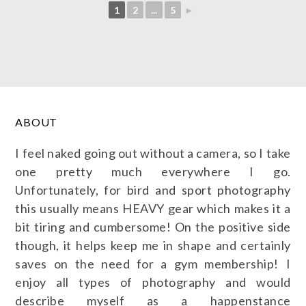
1
2
...
5
►
ABOUT
I feel naked going out without a camera, so I take
one pretty much everywhere I go.
Unfortunately, for bird and sport photography
this usually means HEAVY gear which makes it a
bit tiring and cumbersome! On the positive side
though, it helps keep me in shape and certainly
saves on the need for a gym membership! I
enjoy all types of photography and would
describe myself as a happenstance