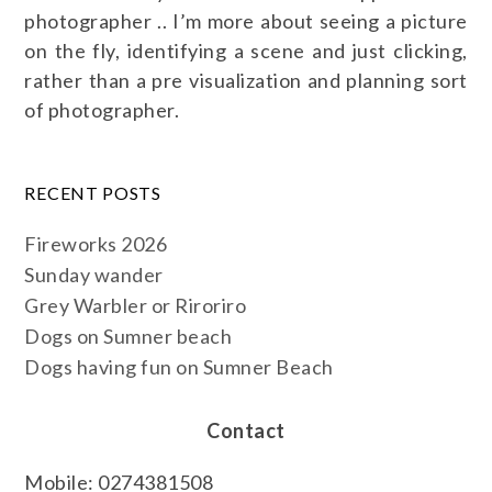
photographer .. I’m more about seeing a picture
on the fly, identifying a scene and just clicking,
rather than a pre visualization and planning sort
of photographer.
RECENT POSTS
Fireworks 2026
Sunday wander
Grey Warbler or Riroriro
Dogs on Sumner beach
Dogs having fun on Sumner Beach
Contact
Mobile: 0274381508