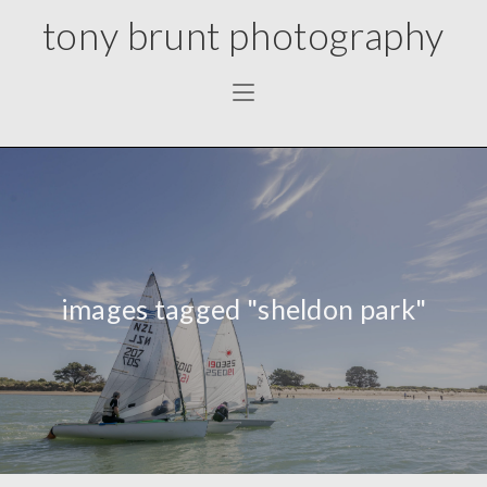
tony brunt photography
images tagged "sheldon park"