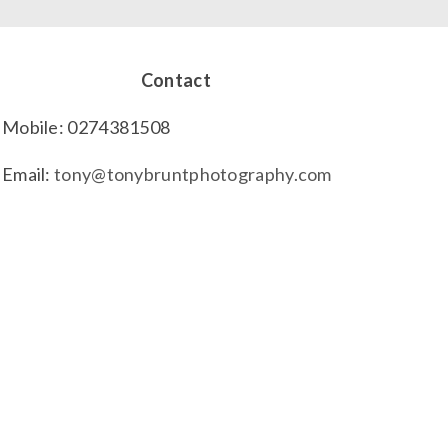
Contact
Mobile: 0274381508
Email:
tony@tonybruntphotography.com