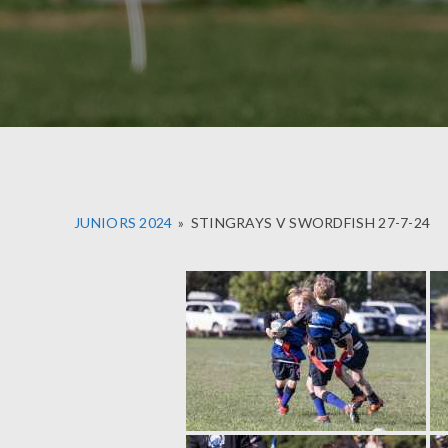
JUNIORS 2024
»
STINGRAYS V SWORDFISH 27-7-24