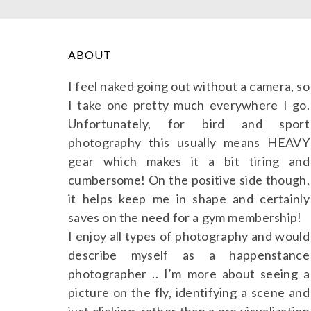
ABOUT
I feel naked going out without a camera, so
I take one pretty much everywhere I go.
Unfortunately, for bird and sport
photography this usually means HEAVY
gear which makes it a bit tiring and
cumbersome! On the positive side though,
it helps keep me in shape and certainly
saves on the need for a gym membership!
I enjoy all types of photography and would
describe myself as a happenstance
photographer .. I’m more about seeing a
picture on the fly, identifying a scene and