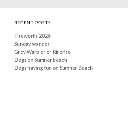
RECENT POSTS
Fireworks 2026
Sunday wander
Grey Warbler or Riroriro
Dogs on Sumner beach
Dogs having fun on Sumner Beach