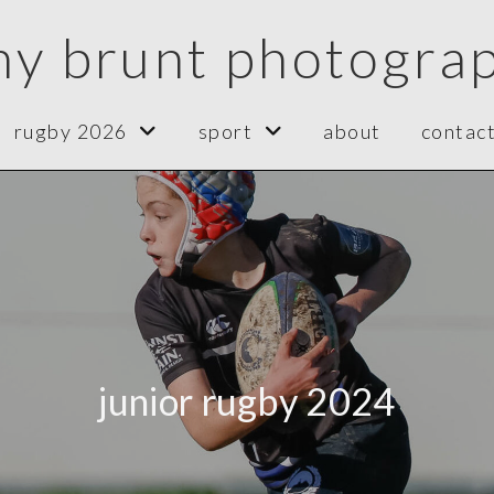
ny brunt photogra
rugby 2026
sport
about
contac
junior rugby 2024