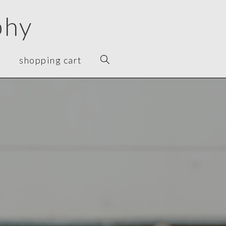
phy
t
shopping cart