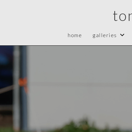
to
home
galleries