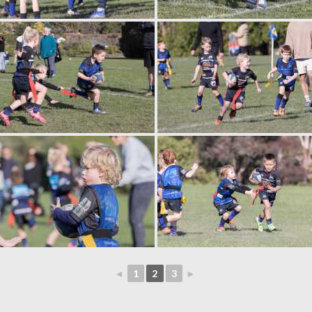
◄
1
2
3
►