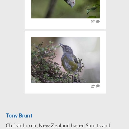
Tony Brunt
Christchurch, New Zealand based Sports and