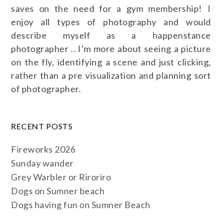
saves on the need for a gym membership! I
enjoy all types of photography and would
describe myself as a happenstance
photographer .. I’m more about seeing a picture
on the fly, identifying a scene and just clicking,
rather than a pre visualization and planning sort
of photographer.
RECENT POSTS
Fireworks 2026
Sunday wander
Grey Warbler or Riroriro
Dogs on Sumner beach
Dogs having fun on Sumner Beach