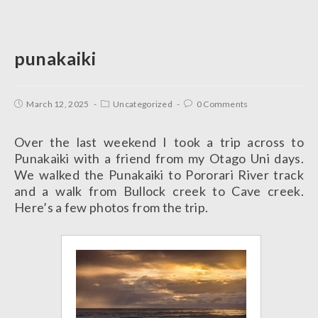
punakaiki
March 12, 2025
Uncategorized
0 Comments
Over the last weekend I took a trip across to
Punakaiki with a friend from my Otago Uni days.
We walked the Punakaiki to Pororari River track
and a walk from Bullock creek to Cave creek.
Here’s a few photos from the trip.