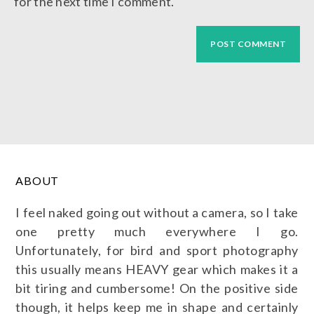
for the next time I comment.
ABOUT
I feel naked going out without a camera, so I take
one pretty much everywhere I go.
Unfortunately, for bird and sport photography
this usually means HEAVY gear which makes it a
bit tiring and cumbersome! On the positive side
though, it helps keep me in shape and certainly