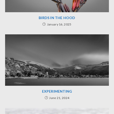
BIRDS IN THE HOOD
January 16, 2025
EXPERIMENTING
June 21, 2024