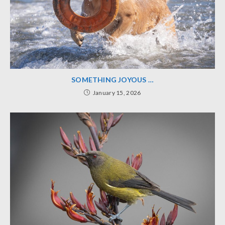
SOMETHING JOYOUS …
January 15, 2026