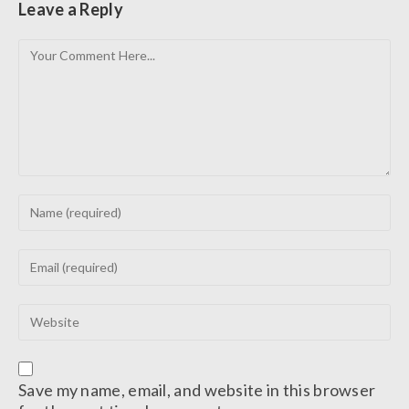
Leave a Reply
Save my name, email, and website in this browser