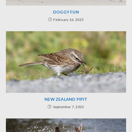
DOGGY FUN
February 16, 2025
NEW ZEALAND PIPIT
September 7, 2025