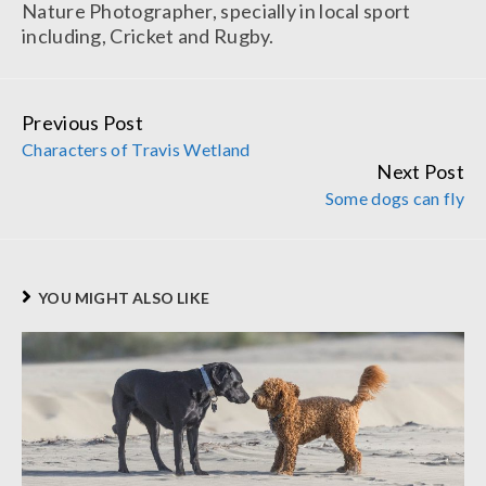
Nature Photographer, specially in local sport
including, Cricket and Rugby.
Previous Post
Continue
Characters of Travis Wetland
Reading
Next Post
Some dogs can fly
YOU MIGHT ALSO LIKE