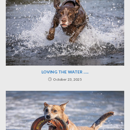
LOVING THE WATER …..
October 23, 2025