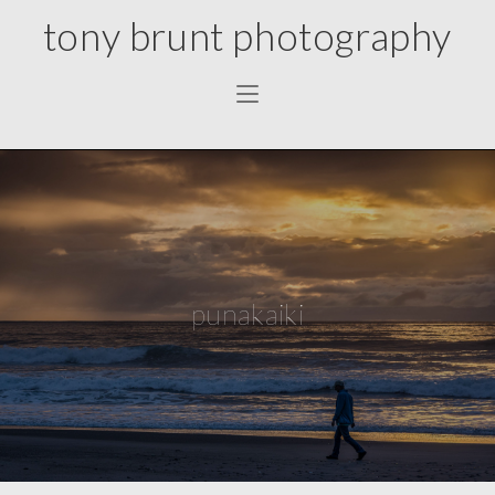
tony brunt photography
punakaiki