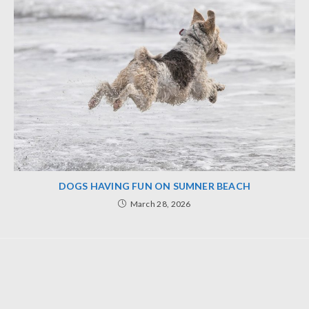
DOGS HAVING FUN ON SUMNER BEACH
March 28, 2026