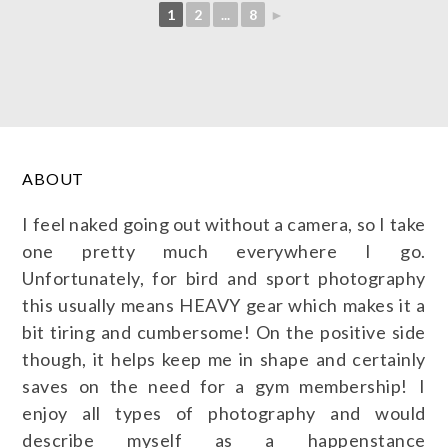
1
2
...
8
►
ABOUT
I feel naked going out without a camera, so I take
one pretty much everywhere I go.
Unfortunately, for bird and sport photography
this usually means HEAVY gear which makes it a
bit tiring and cumbersome! On the positive side
though, it helps keep me in shape and certainly
saves on the need for a gym membership! I
enjoy all types of photography and would
describe myself as a happenstance