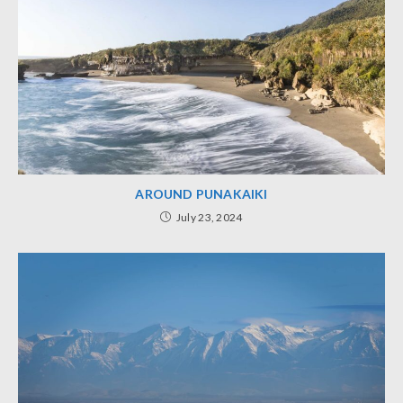
AROUND PUNAKAIKI
July 23, 2024