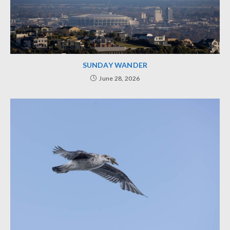
SUNDAY WANDER
June 28, 2026