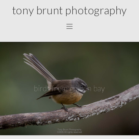
tony brunt photography
birds from golden bay