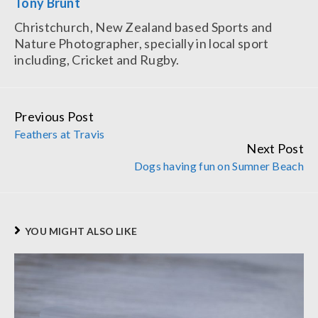
Tony Brunt
Christchurch, New Zealand based Sports and
Nature Photographer, specially in local sport
including, Cricket and Rugby.
Previous Post
Continue
Feathers at Travis
Reading
Next Post
Dogs having fun on Sumner Beach
YOU MIGHT ALSO LIKE