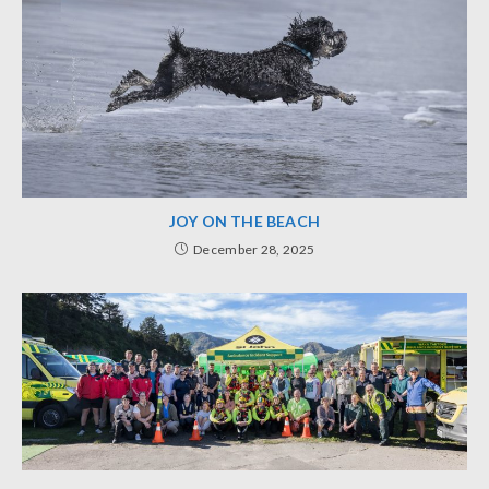
JOY ON THE BEACH
December 28, 2025