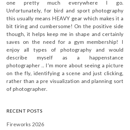
one pretty much everywhere I go.
Unfortunately, for bird and sport photography
this usually means HEAVY gear which makes it a
bit tiring and cumbersome! On the positive side
though, it helps keep me in shape and certainly
saves on the need for a gym membership! I
enjoy all types of photography and would
describe myself as a happenstance
photographer .. I’m more about seeing a picture
on the fly, identifying a scene and just clicking,
rather than a pre visualization and planning sort
of photographer.
RECENT POSTS
Fireworks 2026