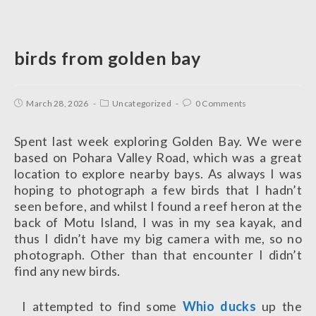
birds from golden bay
March 28, 2026
Uncategorized
0 Comments
Spent last week exploring Golden Bay. We were
based on Pohara Valley Road, which was a great
location to explore nearby bays. As always I was
hoping to photograph a few birds that I hadn’t
seen before, and whilst I found a reef heron at the
back of Motu Island, I was in my sea kayak, and
thus I didn’t have my big camera with me, so no
photograph. Other than that encounter I didn’t
find any new birds.
I attempted to find some
Whio ducks
up the