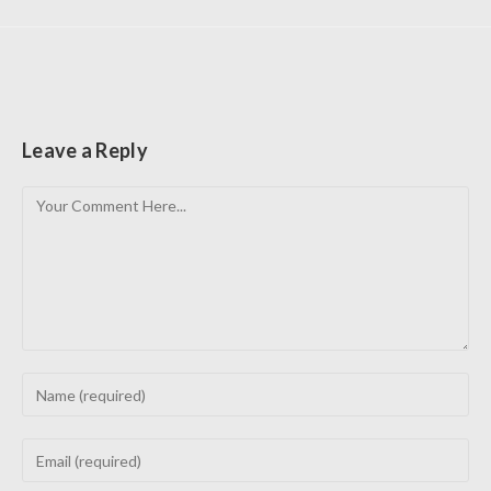
Leave a Reply