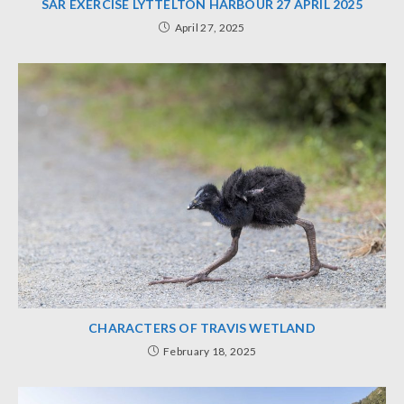
SAR EXERCISE LYTTELTON HARBOUR 27 APRIL 2025
April 27, 2025
CHARACTERS OF TRAVIS WETLAND
February 18, 2025