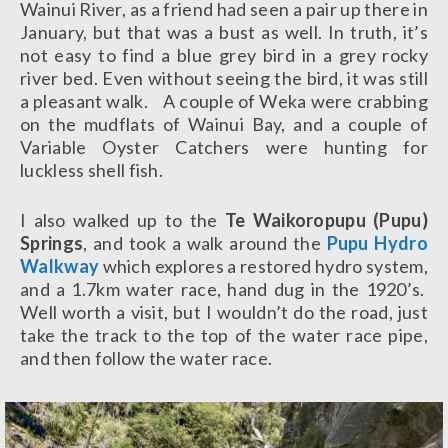
Wainui River, as a friend had seen a pair up there in
January, but that was a bust as well. In truth, it’s
not easy to find a blue grey bird in a grey rocky
river bed. Even without seeing the bird, it was still
a pleasant walk. A couple of Weka were crabbing
on the mudflats of Wainui Bay, and a couple of
Variable Oyster Catchers were hunting for
luckless shell fish.
I also walked up to the
Te Waikoropupu (Pupu)
Springs
, and took a walk around the
Pupu Hydro
Walkway
which explores a restored hydro system,
and a 1.7km water race, hand dug in the 1920’s.
Well worth a visit, but I wouldn’t do the road, just
take the track to the top of the water race pipe,
and then follow the water race.