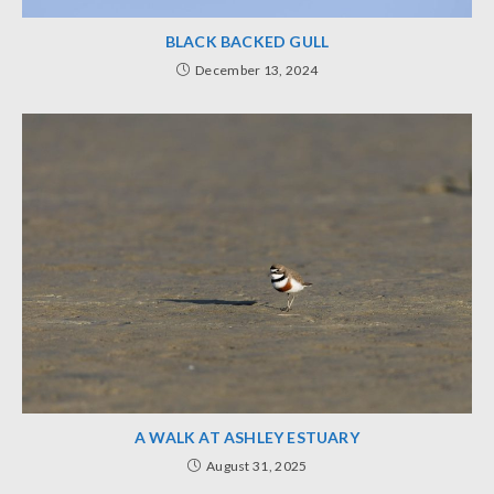
BLACK BACKED GULL
December 13, 2024
A WALK AT ASHLEY ESTUARY
August 31, 2025