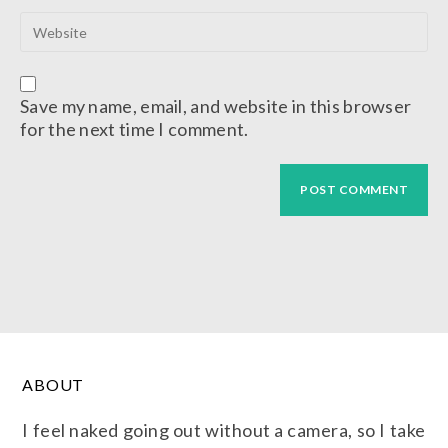
Save my name, email, and website in this browser
for the next time I comment.
ABOUT
I feel naked going out without a camera, so I take