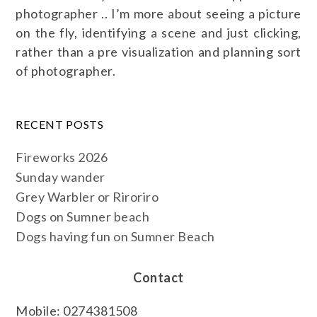
photographer .. I’m more about seeing a picture
on the fly, identifying a scene and just clicking,
rather than a pre visualization and planning sort
of photographer.
RECENT POSTS
Fireworks 2026
Sunday wander
Grey Warbler or Riroriro
Dogs on Sumner beach
Dogs having fun on Sumner Beach
Contact
Mobile: 0274381508