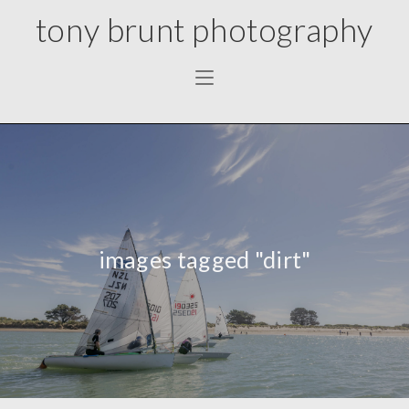
tony brunt photography
images tagged "dirt"