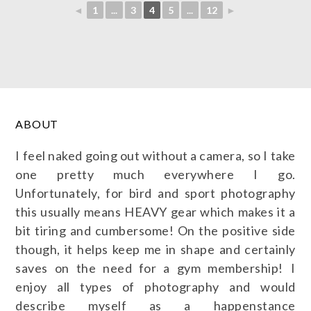
◄
1
...
3
4
5
...
12
►
ABOUT
I feel naked going out without a camera, so I take
one pretty much everywhere I go.
Unfortunately, for bird and sport photography
this usually means HEAVY gear which makes it a
bit tiring and cumbersome! On the positive side
though, it helps keep me in shape and certainly
saves on the need for a gym membership! I
enjoy all types of photography and would
describe myself as a happenstance