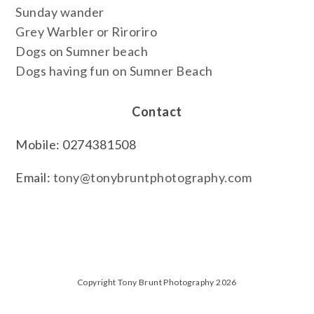
Sunday wander
Grey Warbler or Riroriro
Dogs on Sumner beach
Dogs having fun on Sumner Beach
Contact
Mobile: 0274381508
Email:
tony@tonybruntphotography.com
Copyright Tony Brunt Photography 2026