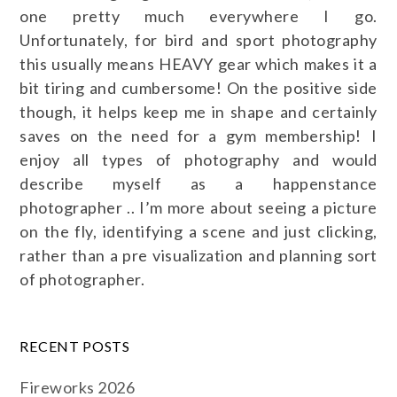
one pretty much everywhere I go.
Unfortunately, for bird and sport photography
this usually means HEAVY gear which makes it a
bit tiring and cumbersome! On the positive side
though, it helps keep me in shape and certainly
saves on the need for a gym membership! I
enjoy all types of photography and would
describe myself as a happenstance
photographer .. I’m more about seeing a picture
on the fly, identifying a scene and just clicking,
rather than a pre visualization and planning sort
of photographer.
RECENT POSTS
Fireworks 2026