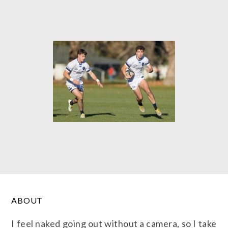
ABOUT
I feel naked going out without a camera, so I take