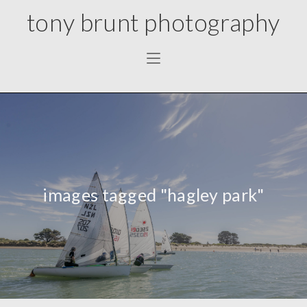
tony brunt photography
images tagged "hagley park"