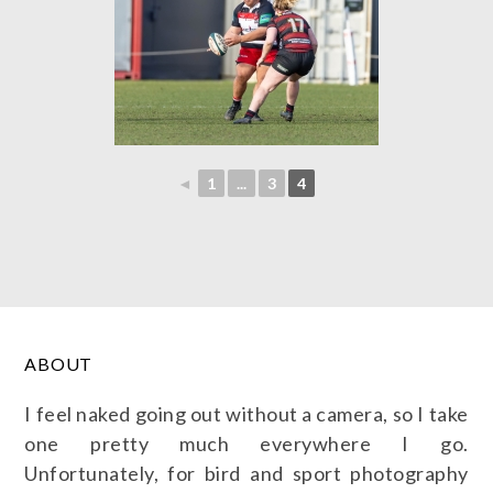
◄
1
...
3
4
ABOUT
I feel naked going out without a camera, so I take
one pretty much everywhere I go.
Unfortunately, for bird and sport photography