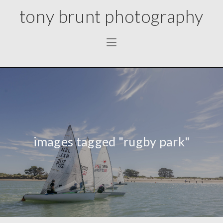
tony brunt photography
images tagged "rugby park"