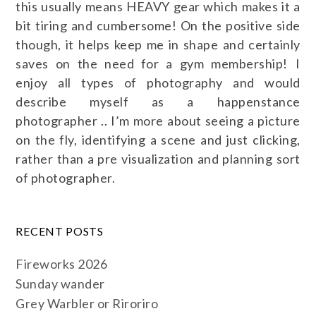
this usually means HEAVY gear which makes it a
bit tiring and cumbersome! On the positive side
though, it helps keep me in shape and certainly
saves on the need for a gym membership! I
enjoy all types of photography and would
describe myself as a happenstance
photographer .. I’m more about seeing a picture
on the fly, identifying a scene and just clicking,
rather than a pre visualization and planning sort
of photographer.
RECENT POSTS
Fireworks 2026
Sunday wander
Grey Warbler or Riroriro